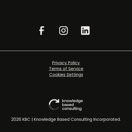
Privacy Policy
Terms of Service
Cookies Settings
2026 KBC | Knowledge Based Consulting Incorporated.