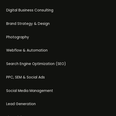
Digital Business Consulting
Brand Strategy & Design
Photography
Webflow & Automation
Search Engine Optimization (SEO)
PPC, SEM & Social Ads
Social Media Management
Lead Generation