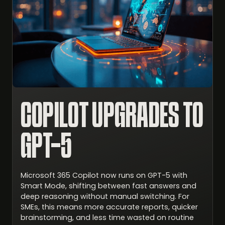
COPILOT UPGRADES TO
GPT-5
Microsoft 365 Copilot now runs on GPT-5 with
Smart Mode, shifting between fast answers and
deep reasoning without manual switching. For
SMEs, this means more accurate reports, quicker
brainstorming, and less time wasted on routine