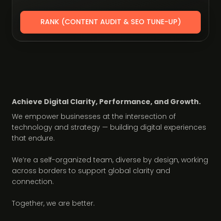
RANK (CONTENT AUDIT & SEO TUNE-UP)
Achieve Digital Clarity, Performance, and Growth.
We empower businesses at the intersection of
technology and strategy — building digital experiences
that endure.
We’re a self-organized team, diverse by design, working
across borders to support global clarity and
connection.
Together, we are better.