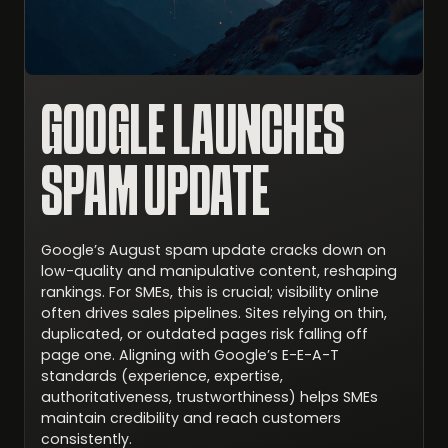
GOOGLE LAUNCHES
SPAM UPDATE
Google’s August spam update cracks down on
low-quality and manipulative content, reshaping
rankings. For SMEs, this is crucial; visibility online
often drives sales pipelines. Sites relying on thin,
duplicated, or outdated pages risk falling off
page one. Aligning with Google’s E-E-A-T
standards (experience, expertise,
authoritativeness, trustworthiness) helps SMEs
maintain credibility and reach customers
consistently.