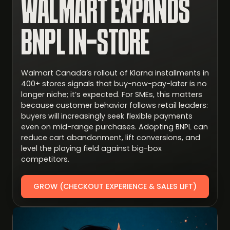
WALMART EXPANDS
BNPL IN-STORE
Walmart Canada’s rollout of Klarna installments in
400+ stores signals that buy-now-pay-later is no
longer niche; it’s expected. For SMEs, this matters
because customer behavior follows retail leaders:
buyers will increasingly seek flexible payments
even on mid-range purchases. Adopting BNPL can
reduce cart abandonment, lift conversions, and
level the playing field against big-box
competitors.
GROW (CHECKOUT EXPERIENCE & SALES LIFT)