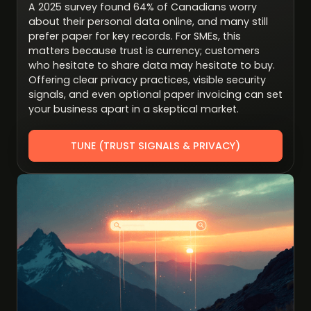
A 2025 survey found 64% of Canadians worry
about their personal data online, and many still
prefer paper for key records. For SMEs, this
matters because trust is currency; customers
who hesitate to share data may hesitate to buy.
Offering clear privacy practices, visible security
signals, and even optional paper invoicing can set
your business apart in a skeptical market.
TUNE (TRUST SIGNALS & PRIVACY)