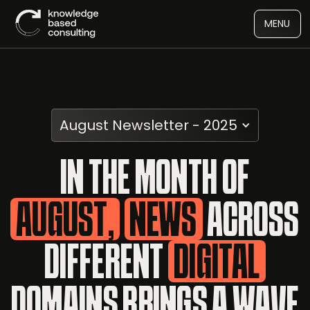
MENU
August Newsletter - 2025
IN THE MONTH OF
AUGUST,
NEWS
ACROSS
DIFFERENT
DIGITAL
DOMAINS BRINGS A WAVE