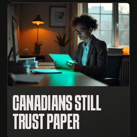
CANADIANS STILL
TRUST PAPER