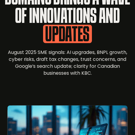
OF INNOVATIONS AND
UPDATES
August 2025 SME signals: AI upgrades, BNPL growth,
cyber risks, draft tax changes, trust concerns, and
Google’s search update; clarity for Canadian
businesses with KBC.