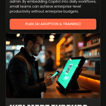
admin. By embedding Copilot into daily workflows,
small teams can achieve enterprise-level
productivity without enterprise budgets.
PLAN (AI ADOPTION & TRAINING)