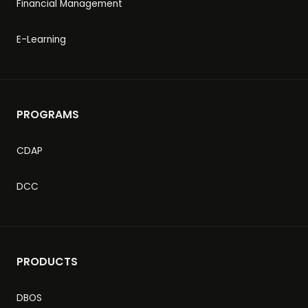
Financial Management
E-Learning
PROGRAMS
CDAP
DCC
PRODUCTS
DBOS