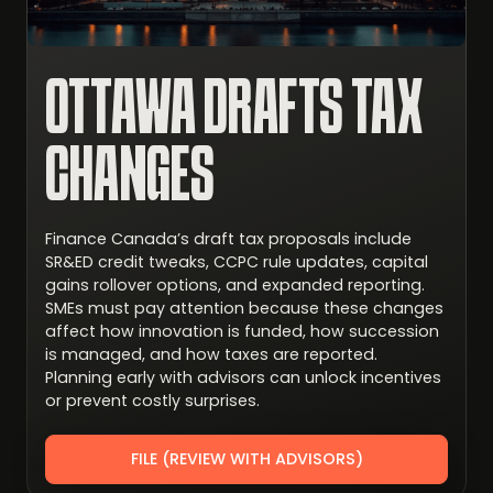
OTTAWA DRAFTS TAX
CHANGES
Finance Canada’s draft tax proposals include
SR&ED credit tweaks, CCPC rule updates, capital
gains rollover options, and expanded reporting.
SMEs must pay attention because these changes
affect how innovation is funded, how succession
is managed, and how taxes are reported.
Planning early with advisors can unlock incentives
or prevent costly surprises.
FILE (REVIEW WITH ADVISORS)