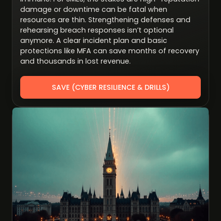
damage or downtime can be fatal when
resources are thin. Strengthening defenses and
rehearsing breach responses isn’t optional
anymore. A clear incident plan and basic
protections like MFA can save months of recovery
and thousands in lost revenue.
SAVE (CYBER RESILIENCE & DRILLS)