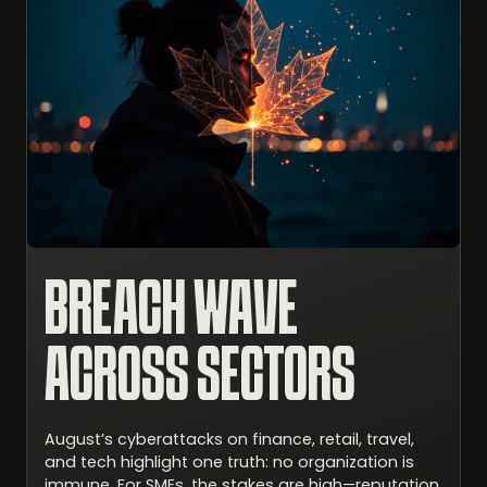
BREACH WAVE
ACROSS SECTORS
August’s cyberattacks on finance, retail, travel,
and tech highlight one truth: no organization is
immune. For SMEs, the stakes are high—reputation