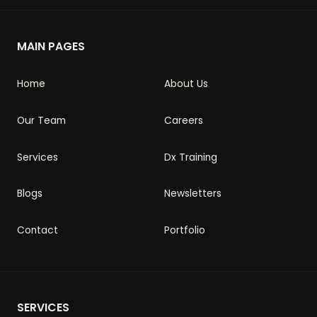
MAIN PAGES
Home
About Us
Our Team
Careers
Services
Dx Training
Blogs
Newsletters
Contact
Portfolio
SERVICES