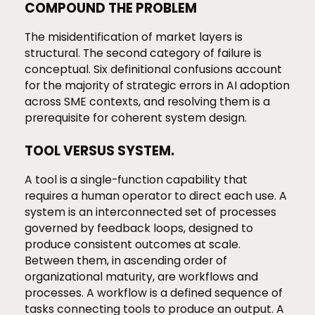
COMPOUND THE PROBLEM
The misidentification of market layers is
structural. The second category of failure is
conceptual. Six definitional confusions account
for the majority of strategic errors in AI adoption
across SME contexts, and resolving them is a
prerequisite for coherent system design.
TOOL VERSUS SYSTEM.
A tool is a single-function capability that
requires a human operator to direct each use. A
system is an interconnected set of processes
governed by feedback loops, designed to
produce consistent outcomes at scale.
Between them, in ascending order of
organizational maturity, are workflows and
processes. A workflow is a defined sequence of
tasks connecting tools to produce an output. A