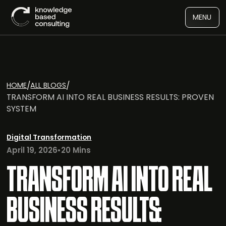
MENU
/
/
HOME
ALL BLOGS
TRANSFORM AI INTO REAL BUSINESS RESULTS: PROVEN
SYSTEM
Digital Transformation
April 19, 2026
•
20 Mins
TRANSFORM AI INTO REAL
BUSINESS RESULTS: