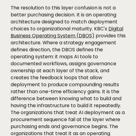
The resolution to this layer confusion is not a
better purchasing decision. It is an operating
architecture designed to match deployment
choices to organizational maturity. KBC's
Digital
Business Operating System (DBOS)
provides this
architecture. Where a strategy engagement
defines direction, the DBOS defines the
operating system: it maps AI tools to
documented workflows, assigns governance
ownership at each layer of the stack, and
creates the feedback loops that allow
deployment to produce compounding results
rather than one-time efficiency gains. It is the
difference between knowing what to build and
having the infrastructure to build it repeatedly.
The organizations that treat AI deployment as a
procurement sequence fail at the layer where
purchasing ends and governance begins. The
organizations that treat it as an operating