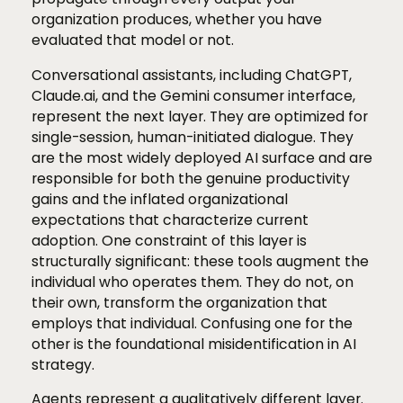
organization produces, whether you have
evaluated that model or not.
Conversational assistants, including ChatGPT,
Claude.ai, and the Gemini consumer interface,
represent the next layer. They are optimized for
single-session, human-initiated dialogue. They
are the most widely deployed AI surface and are
responsible for both the genuine productivity
gains and the inflated organizational
expectations that characterize current
adoption. One constraint of this layer is
structurally significant: these tools augment the
individual who operates them. They do not, on
their own, transform the organization that
employs that individual. Confusing one for the
other is the foundational misidentification in AI
strategy.
Agents represent a qualitatively different layer.