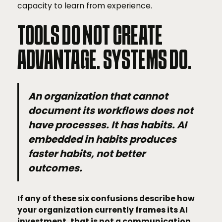
capacity to learn from experience.
TOOLS DO NOT CREATE
ADVANTAGE. SYSTEMS DO.
An organization that cannot
document its workflows does not
have processes. It has habits. AI
embedded in habits produces
faster habits, not better
outcomes.
If any of these six confusions describe how
your organization currently frames its AI
investment, that is not a communication