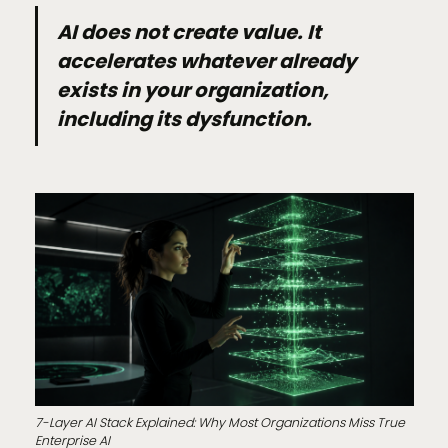
AI does not create value. It
accelerates whatever already
exists in your organization,
including its dysfunction.
7-Layer AI Stack Explained: Why Most Organizations Miss True
Enterprise AI