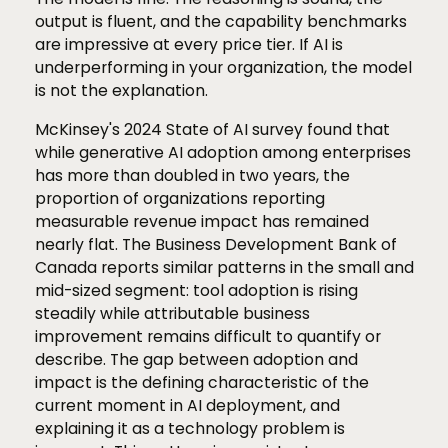
output is fluent, and the capability benchmarks
are impressive at every price tier. If AI is
underperforming in your organization, the model
is not the explanation.
McKinsey's 2024 State of AI survey found that
while generative AI adoption among enterprises
has more than doubled in two years, the
proportion of organizations reporting
measurable revenue impact has remained
nearly flat. The Business Development Bank of
Canada reports similar patterns in the small and
mid-sized segment: tool adoption is rising
steadily while attributable business
improvement remains difficult to quantify or
describe. The gap between adoption and
impact is the defining characteristic of the
current moment in AI deployment, and
explaining it as a technology problem is