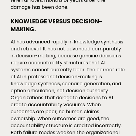
referral rates, months or years after the
damage has been done.
KNOWLEDGE VERSUS DECISION-
MAKING.
AI has advanced rapidly in knowledge synthesis
and retrieval. It has not advanced comparably
in decision-making, because genuine decisions
require accountability structures that AI
systems cannot currently bear. The correct role
of AI in professional decision-making is
knowledge synthesis, scenario generation, and
option articulation, not decision authority.
Organizations that delegate decisions to AI
create accountability vacuums. When
outcomes are poor, no human claims
ownership. When outcomes are good, the
accountability structure is credited incorrectly.
Both failure modes weaken the organizational