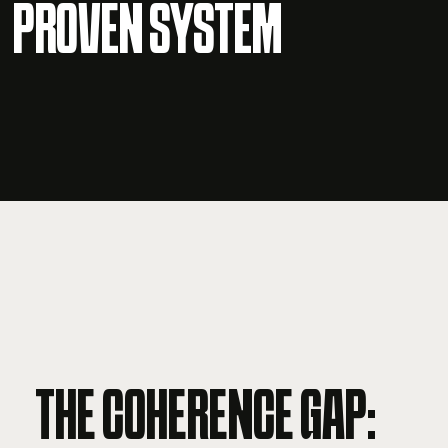
PROVEN SYSTEM
THE COHERENCE GAP: