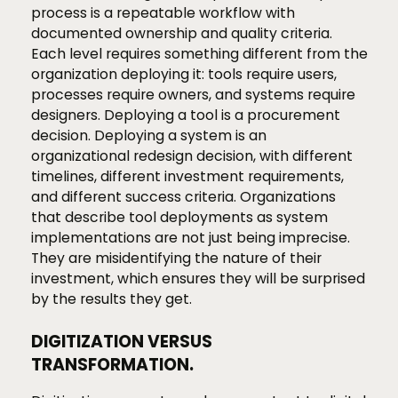
process is a repeatable workflow with
documented ownership and quality criteria.
Each level requires something different from the
organization deploying it: tools require users,
processes require owners, and systems require
designers. Deploying a tool is a procurement
decision. Deploying a system is an
organizational redesign decision, with different
timelines, different investment requirements,
and different success criteria. Organizations
that describe tool deployments as system
implementations are not just being imprecise.
They are misidentifying the nature of their
investment, which ensures they will be surprised
by the results they get.
DIGITIZATION VERSUS
TRANSFORMATION.