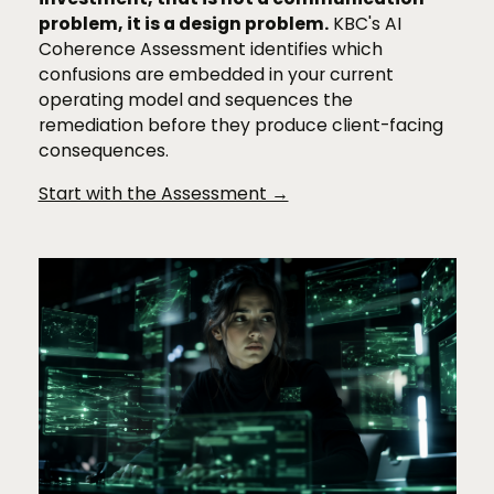
problem, it is a design problem.
KBC's AI
Coherence Assessment identifies which
confusions are embedded in your current
operating model and sequences the
remediation before they produce client-facing
consequences.
Start with the Assessment →