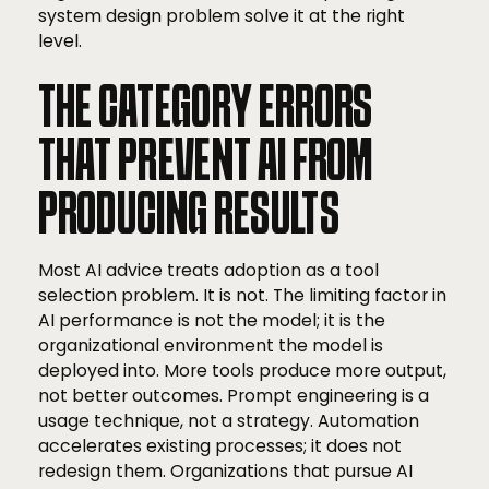
system design problem solve it at the right
level.
THE CATEGORY ERRORS
THAT PREVENT AI FROM
PRODUCING RESULTS
Most AI advice treats adoption as a tool
selection problem. It is not. The limiting factor in
AI performance is not the model; it is the
organizational environment the model is
deployed into. More tools produce more output,
not better outcomes. Prompt engineering is a
usage technique, not a strategy. Automation
accelerates existing processes; it does not
redesign them. Organizations that pursue AI