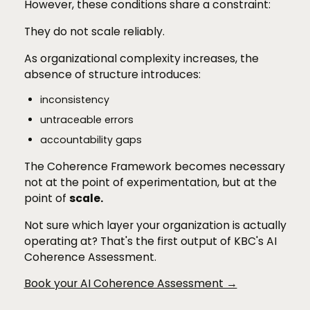
However, these conditions share a constraint:
They do not scale reliably.
As organizational complexity increases, the
absence of structure introduces:
inconsistency
untraceable errors
accountability gaps
The Coherence Framework becomes necessary
not at the point of experimentation, but at the
point of
scale.
Not sure which layer your organization is actually
operating at? That's the first output of KBC's AI
Coherence Assessment.
Book your AI Coherence Assessment →