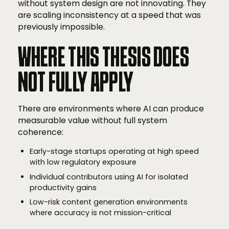
without system design are not innovating. They
are scaling inconsistency at a speed that was
previously impossible.
WHERE THIS THESIS DOES
NOT FULLY APPLY
There are environments where AI can produce
measurable value without full system
coherence:
Early-stage startups operating at high speed
with low regulatory exposure
Individual contributors using AI for isolated
productivity gains
Low-risk content generation environments
where accuracy is not mission-critical