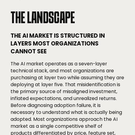
THE LANDSCAPE
THE AI MARKET IS STRUCTURED IN
LAYERS MOST ORGANIZATIONS
CANNOT SEE
The AI market operates as a seven-layer
technical stack, and most organizations are
purchasing at layer two while assuming they are
deploying at layer five. That misidentification is
the primary source of misaligned investment,
inflated expectations, and unrealized returns.
Before diagnosing adoption failure, it is
necessary to understand what is actually being
adopted. Most organizations approach the AI
market as a single competitive shelf of
products differentiated by price, feature set,