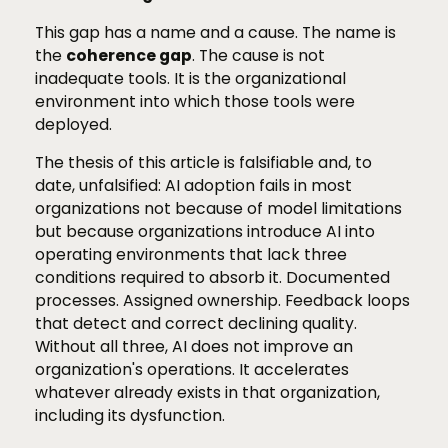
This gap has a name and a cause. The name is
the
coherence gap
. The cause is not
inadequate tools. It is the organizational
environment into which those tools were
deployed.
The thesis of this article is falsifiable and, to
date, unfalsified: AI adoption fails in most
organizations not because of model limitations
but because organizations introduce AI into
operating environments that lack three
conditions required to absorb it. Documented
processes. Assigned ownership. Feedback loops
that detect and correct declining quality.
Without all three, AI does not improve an
organization's operations. It accelerates
whatever already exists in that organization,
including its dysfunction.