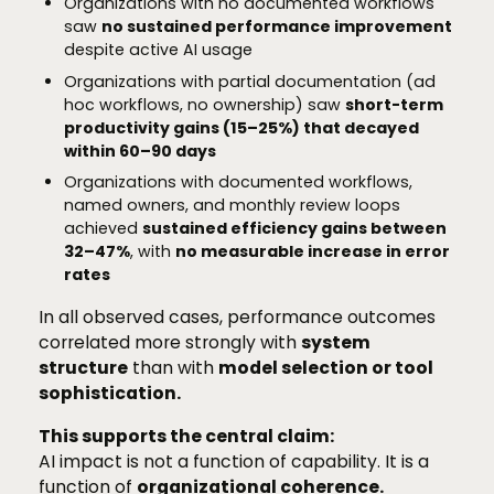
Organizations with no documented workflows
saw
no sustained performance improvement
despite active AI usage
Organizations with partial documentation (ad
hoc workflows, no ownership) saw
short-term
productivity gains (15–25%) that decayed
within 60–90 days
Organizations with documented workflows,
named owners, and monthly review loops
achieved
sustained efficiency gains between
32–47%
, with
no measurable increase in error
rates
In all observed cases, performance outcomes
correlated more strongly with
system
structure
than with
model selection or tool
sophistication.
This supports the central claim:
AI impact is not a function of capability. It is a
function of
organizational coherence.