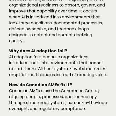
organizational readiness to absorb, govern, and
improve that capability over time. It occurs
when AI is introduced into environments that
lack three conditions: documented processes,
defined ownership, and feedback loops
designed to detect and correct declining
quality.
Why does AI adoption fail?
AI adoption fails because organizations
introduce tools into environments that cannot
absorb them. Without system-level structure, AI
amplifies inefficiencies instead of creating value.
How do Canadian SMEs fix it?
Canadian SMEs close the Coherence Gap by
aligning people, processes, and technology
through structured systems, human-in-the-loop
oversight, and regulatory compliance.