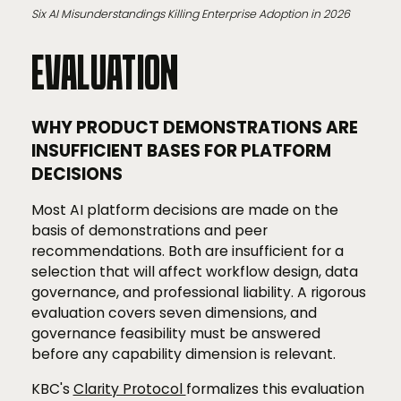
Six AI Misunderstandings Killing Enterprise Adoption in 2026
EVALUATION
WHY PRODUCT DEMONSTRATIONS ARE
INSUFFICIENT BASES FOR PLATFORM
DECISIONS
Most AI platform decisions are made on the
basis of demonstrations and peer
recommendations. Both are insufficient for a
selection that will affect workflow design, data
governance, and professional liability. A rigorous
evaluation covers seven dimensions, and
governance feasibility must be answered
before any capability dimension is relevant.
KBC's
Clarity Protocol
formalizes this evaluation