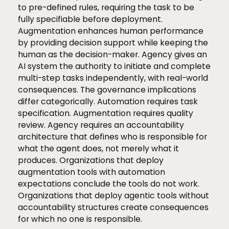
to pre-defined rules, requiring the task to be
fully specifiable before deployment.
Augmentation enhances human performance
by providing decision support while keeping the
human as the decision-maker. Agency gives an
AI system the authority to initiate and complete
multi-step tasks independently, with real-world
consequences. The governance implications
differ categorically. Automation requires task
specification. Augmentation requires quality
review. Agency requires an accountability
architecture that defines who is responsible for
what the agent does, not merely what it
produces. Organizations that deploy
augmentation tools with automation
expectations conclude the tools do not work.
Organizations that deploy agentic tools without
accountability structures create consequences
for which no one is responsible.