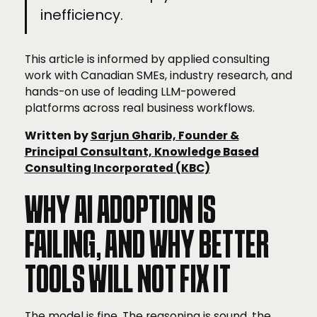
inefficiency.
This article is informed by applied consulting
work with Canadian SMEs, industry research, and
hands-on use of leading LLM-powered
platforms across real business workflows.
Written by
Sarjun Gharib, Founder &
Principal Consultant, Knowledge Based
Consulting Incorporated (KBC)
WHY AI ADOPTION IS
FAILING, AND WHY BETTER
TOOLS WILL NOT FIX IT
The model is fine. The reasoning is sound, the