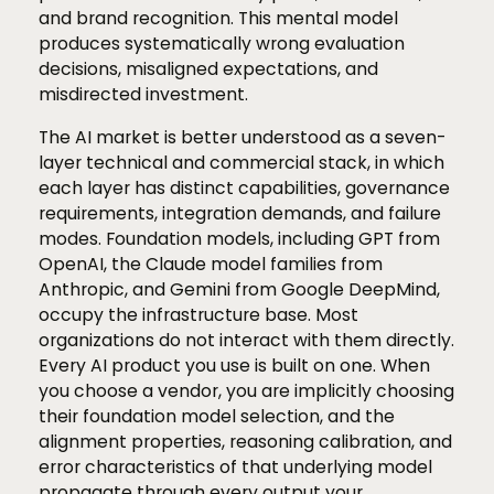
and brand recognition. This mental model
produces systematically wrong evaluation
decisions, misaligned expectations, and
misdirected investment.
The AI market is better understood as a seven-
layer technical and commercial stack, in which
each layer has distinct capabilities, governance
requirements, integration demands, and failure
modes. Foundation models, including GPT from
OpenAI, the Claude model families from
Anthropic, and Gemini from Google DeepMind,
occupy the infrastructure base. Most
organizations do not interact with them directly.
Every AI product you use is built on one. When
you choose a vendor, you are implicitly choosing
their foundation model selection, and the
alignment properties, reasoning calibration, and
error characteristics of that underlying model
propagate through every output your