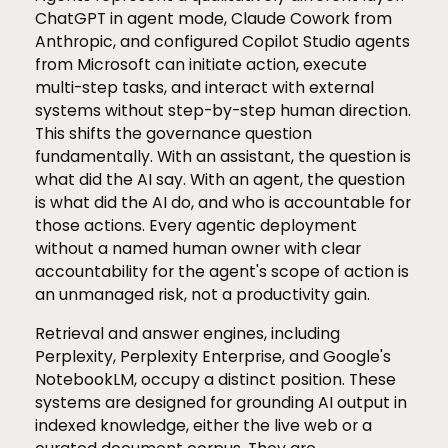
ChatGPT in agent mode, Claude Cowork from
Anthropic, and configured Copilot Studio agents
from Microsoft can initiate action, execute
multi-step tasks, and interact with external
systems without step-by-step human direction.
This shifts the governance question
fundamentally. With an assistant, the question is
what did the AI say. With an agent, the question
is what did the AI do, and who is accountable for
those actions. Every agentic deployment
without a named human owner with clear
accountability for the agent's scope of action is
an unmanaged risk, not a productivity gain.
Retrieval and answer engines, including
Perplexity, Perplexity Enterprise, and Google's
NotebookLM, occupy a distinct position. These
systems are designed for grounding AI output in
indexed knowledge, either the live web or a