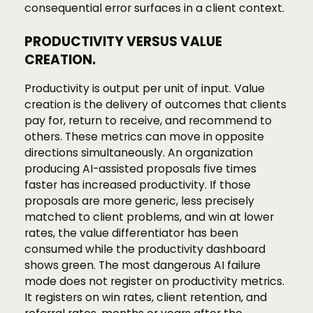
consequential error surfaces in a client context.
PRODUCTIVITY VERSUS VALUE
CREATION.
Productivity is output per unit of input. Value
creation is the delivery of outcomes that clients
pay for, return to receive, and recommend to
others. These metrics can move in opposite
directions simultaneously. An organization
producing AI-assisted proposals five times
faster has increased productivity. If those
proposals are more generic, less precisely
matched to client problems, and win at lower
rates, the value differentiator has been
consumed while the productivity dashboard
shows green. The most dangerous AI failure
mode does not register on productivity metrics.
It registers on win rates, client retention, and