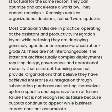
structural for the same reason. They can
optimize and accelerate a workflow. They
cannot redesign it. Redesign requires
organizational decisions, not software updates.
Most Canadian SMEs are, in practice, operating
at the assistant and productivity integration
layers while believing they are deploying
genuinely agentic or enterprise-orchestration-
grade AI. These are not interchangeable. The
latter are architecturally complex deployments
requiring design, governance, and operational
maturity that assistant licensing does not
provide. Organizations that believe they have
achieved enterprise AI integration through
subscription purchases are setting themselves
up for a specific and expensive form of failure:
failure that is not recognized as failure because
outputs continue to appear while business
impact does not accumulate.