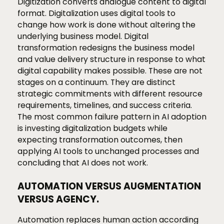
Digitization converts analogue content to digital
format. Digitalization uses digital tools to
change how work is done without altering the
underlying business model. Digital
transformation redesigns the business model
and value delivery structure in response to what
digital capability makes possible. These are not
stages on a continuum. They are distinct
strategic commitments with different resource
requirements, timelines, and success criteria.
The most common failure pattern in AI adoption
is investing digitalization budgets while
expecting transformation outcomes, then
applying AI tools to unchanged processes and
concluding that AI does not work.
AUTOMATION VERSUS AUGMENTATION
VERSUS AGENCY.
Automation replaces human action according