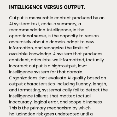
INTELLIGENCE VERSUS OUTPUT.
Output is measurable content produced by an
AI system: text, code, a summary, a
recommendation. Intelligence, in the
operational sense, is the capacity to reason
accurately about a domain, adapt to new
information, and recognize the limits of
available knowledge. A system that produces
confident, articulate, well-formatted, factually
incorrect output is a high-output, low-
intelligence system for that domain.
Organizations that evaluate AI quality based on
output characteristics, including fluency, length,
and formatting, systematically fail to detect the
intelligence failures that matter: factual
inaccuracy, logical error, and scope blindness.
This is the primary mechanism by which
hallucination risk goes undetected until a