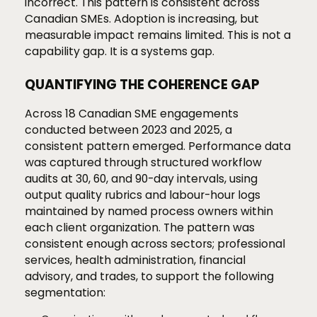
incorrect. This pattern is consistent across
Canadian SMEs. Adoption is increasing, but
measurable impact remains limited. This is not a
capability gap. It is a systems gap.
QUANTIFYING THE COHERENCE GAP
Across 18 Canadian SME engagements
conducted between 2023 and 2025, a
consistent pattern emerged. Performance data
was captured through structured workflow
audits at 30, 60, and 90-day intervals, using
output quality rubrics and labour-hour logs
maintained by named process owners within
each client organization. The pattern was
consistent enough across sectors; professional
services, health administration, financial
advisory, and trades, to support the following
segmentation: