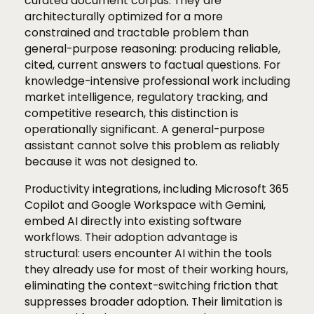
curated document corpus. They are
architecturally optimized for a more
constrained and tractable problem than
general-purpose reasoning: producing reliable,
cited, current answers to factual questions. For
knowledge-intensive professional work including
market intelligence, regulatory tracking, and
competitive research, this distinction is
operationally significant. A general-purpose
assistant cannot solve this problem as reliably
because it was not designed to.
Productivity integrations, including Microsoft 365
Copilot and Google Workspace with Gemini,
embed AI directly into existing software
workflows. Their adoption advantage is
structural: users encounter AI within the tools
they already use for most of their working hours,
eliminating the context-switching friction that
suppresses broader adoption. Their limitation is