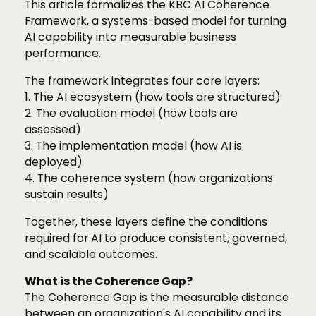
This article formalizes the KBC AI Coherence
Framework, a systems-based model for turning
AI capability into measurable business
performance.
The framework integrates four core layers:
1. The AI ecosystem (how tools are structured)
2. The evaluation model (how tools are
assessed)
3. The implementation model (how AI is
deployed)
4. The coherence system (how organizations
sustain results)
Together, these layers define the conditions
required for AI to produce consistent, governed,
and scalable outcomes.
What is the Coherence Gap?
The Coherence Gap is the measurable distance
between an organization's AI capability and its