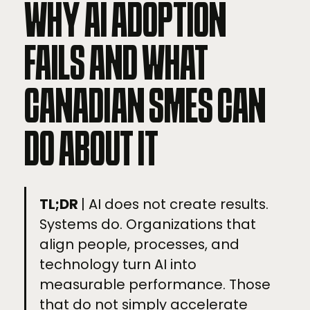
WHY AI ADOPTION
FAILS AND WHAT
CANADIAN SMES CAN
DO ABOUT IT
TL;DR
| AI does not create results.
Systems do. Organizations that
align people, processes, and
technology turn AI into
measurable performance. Those
that do not simply accelerate