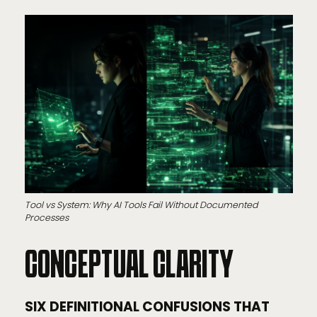
Tool vs System: Why AI Tools Fail Without Documented
Processes
CONCEPTUAL CLARITY
SIX DEFINITIONAL CONFUSIONS THAT