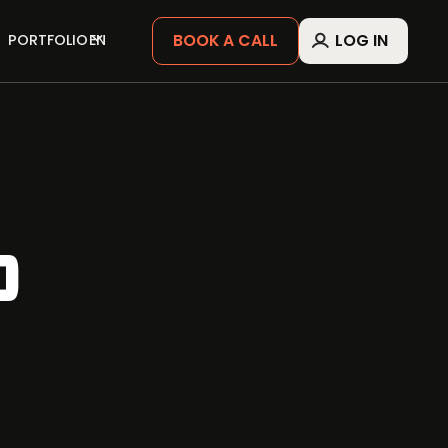
BOOK A CALL
LOG IN
PORTFOLIO
EN
P