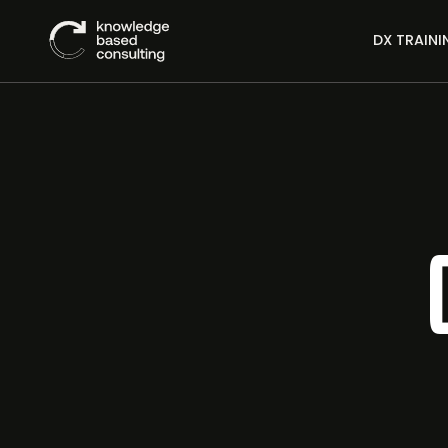
DX TRAINI