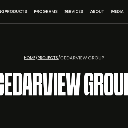
NG
PRODUCTS
PROGRAMS
SERVICES
ABOUT
MEDIA
/
/
CEDARVIEW GROUP
HOME
PROJECTS
CEDARVIEW GROU