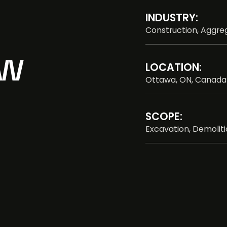
INDUSTRY:
Construction, Aggreg
LOCATION:
Ottawa, ON, Canada
SCOPE:
Excavation, Demolit