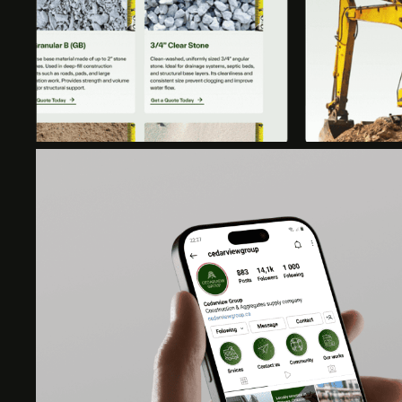
KEY DELIVERABLES