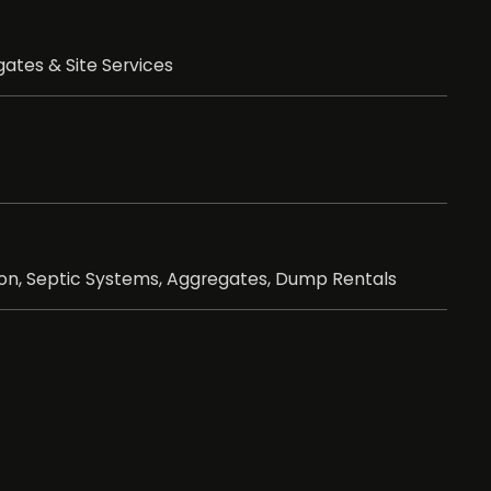
ates & Site Services
ion, Septic Systems, Aggregates, Dump Rentals