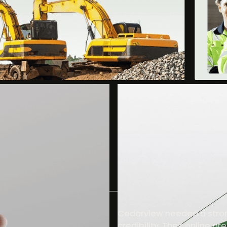
Cedarview needed a strong
credibility. Their online p