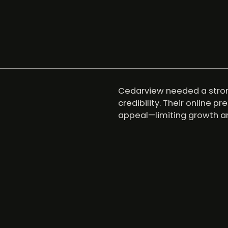
Cedarview needed a strong
credibility. Their online p
appeal—limiting growth an