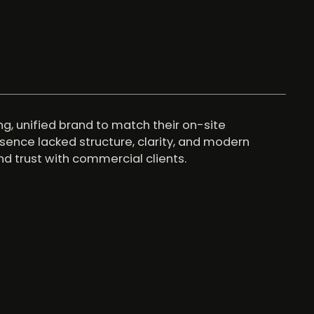
, unified brand to match their on-site
resence lacked structure, clarity, and modern
d trust with commercial clients.