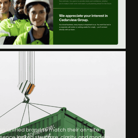
, unified brand to match their on-site
resence lacked structure, clarity, and modern