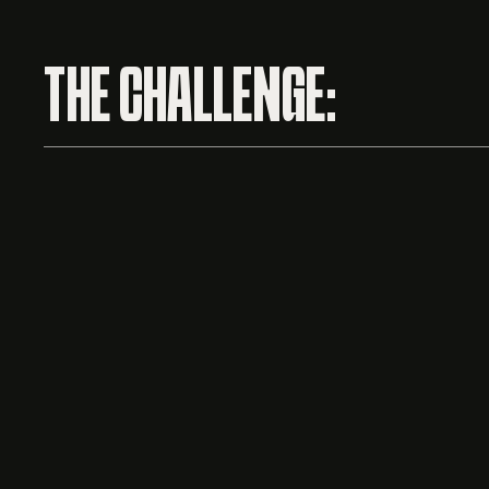
THE CHALLENGE: