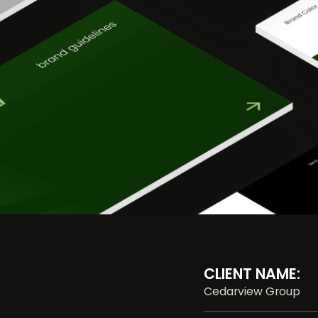
CLIENT NAME:
Cedarview Group