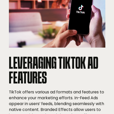
LEVERAGING TIKTOK AD
FEATURES
TikTok offers various ad formats and features to
enhance your marketing efforts. In-Feed Ads
appear in users’ feeds, blending seamlessly with
native content. Branded Effects allow users to