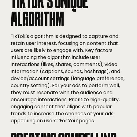
TIKTOK’S UNIQUE
ALGORITHM
TikTok’s algorithm is designed to capture and
retain user interest, focusing on content that
users are likely to engage with. Key factors
influencing the algorithm include user
interactions (likes, shares, comments), video
information (captions, sounds, hashtags), and
device/account settings (language preference,
country setting). For your ads to perform well,
they must resonate with the audience and
encourage interactions. Prioritize high-quality,
engaging content that aligns with popular
trends to increase the chances of your ads
appearing on users’ ‘For You’ pages.