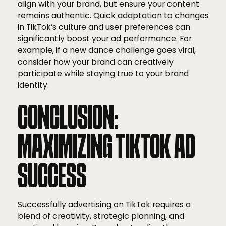
align with your brand, but ensure your content
remains authentic. Quick adaptation to changes
in TikTok’s culture and user preferences can
significantly boost your ad performance. For
example, if a new dance challenge goes viral,
consider how your brand can creatively
participate while staying true to your brand
identity.
CONCLUSION:
MAXIMIZING TIKTOK AD
SUCCESS
Successfully advertising on TikTok requires a
blend of creativity, strategic planning, and