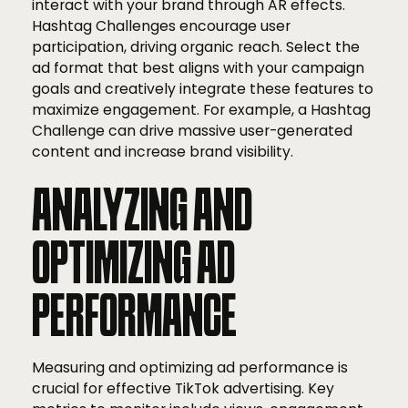
interact with your brand through AR effects.
Hashtag Challenges encourage user
participation, driving organic reach. Select the
ad format that best aligns with your campaign
goals and creatively integrate these features to
maximize engagement. For example, a Hashtag
Challenge can drive massive user-generated
content and increase brand visibility.
ANALYZING AND
OPTIMIZING AD
PERFORMANCE
Measuring and optimizing ad performance is
crucial for effective TikTok advertising. Key