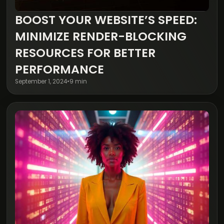
BOOST YOUR WEBSITE’S SPEED:
Digital Transformation
MINIMIZE RENDER-BLOCKING
RESOURCES FOR BETTER
PERFORMANCE
September 1, 2024
•
9 min