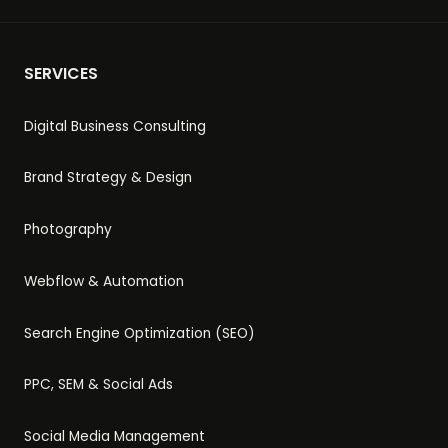
SERVICES
Digital Business Consulting
Brand Strategy & Design
Photography
Webflow & Automation
Search Engine Optimization (SEO)
PPC, SEM & Social Ads
Social Media Management