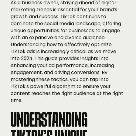
As a business owner, staying ahead of digital
marketing trends is essential for your brand’s
growth and success. TikTok continues to
dominate the social media landscape, offering
unique opportunities for businesses to engage
with an expansive and diverse audience.
Understanding how to effectively optimize
TikTok ads is increasingly critical as we move
into 2024. This guide provides insights into
enhancing your ad performance, increasing
engagement, and driving conversions. By
mastering these tactics, you can tap into
TikTok’s powerful algorithm to ensure your
content reaches the right audience at the right
time.
UNDERSTANDING