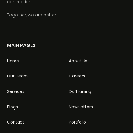
connection.
Together, we are better.
MAIN PAGES
Home
About Us
Our Team
Careers
Services
Dx Training
Blogs
Newsletters
Contact
Portfolio