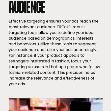
AUDIENCE
Effective targeting ensures your ads reach the
most relevant audience. TikTok’s robust
targeting tools allow you to define your ideal
audience based on demographics, interests,
and behaviors. Utilize these tools to segment
your audience and tailor your ads accordingly.
For instance, if your product appeals to
teenagers interested in fashion, focus your
targeting on users in that age group who follow
fashion-related content. This precision helps
increase the relevance and effectiveness of
your ads.