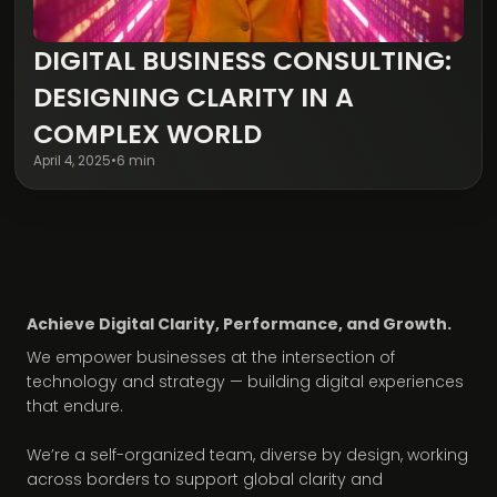
DIGITAL BUSINESS CONSULTING:
Digital Transformation
DESIGNING CLARITY IN A
COMPLEX WORLD
April 4, 2025
•
6 min
Achieve Digital Clarity, Performance, and Growth.
We empower businesses at the intersection of
technology and strategy — building digital experiences
that endure.
We’re a self-organized team, diverse by design, working
across borders to support global clarity and