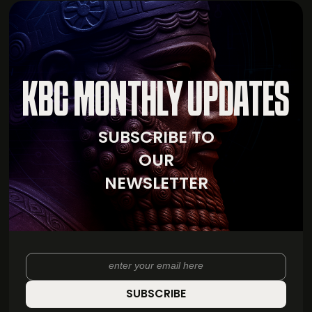
KBC MONTHLY UPDATES
SUBSCRIBE TO
OUR
NEWSLETTER