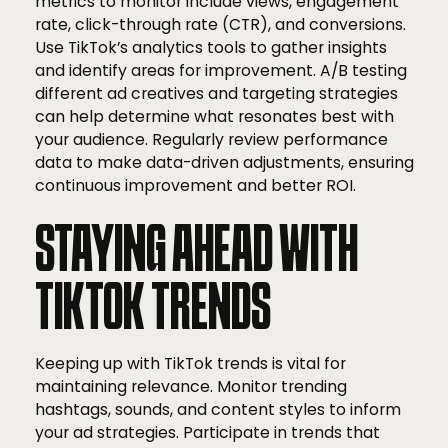
metrics to monitor include views, engagement
rate, click-through rate (CTR), and conversions.
Use TikTok’s analytics tools to gather insights
and identify areas for improvement. A/B testing
different ad creatives and targeting strategies
can help determine what resonates best with
your audience. Regularly review performance
data to make data-driven adjustments, ensuring
continuous improvement and better ROI.
STAYING AHEAD WITH
TIKTOK TRENDS
Keeping up with TikTok trends is vital for
maintaining relevance. Monitor trending
hashtags, sounds, and content styles to inform
your ad strategies. Participate in trends that