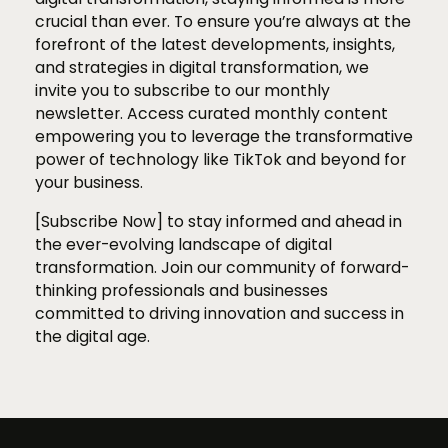
crucial than ever. To ensure you’re always at the
forefront of the latest developments, insights,
and strategies in digital transformation, we
invite you to subscribe to our monthly
newsletter. Access curated monthly content
empowering you to leverage the transformative
power of technology like TikTok and beyond for
your business.
[Subscribe Now] to stay informed and ahead in
the ever-evolving landscape of digital
transformation. Join our community of forward-
thinking professionals and businesses
committed to driving innovation and success in
the digital age.