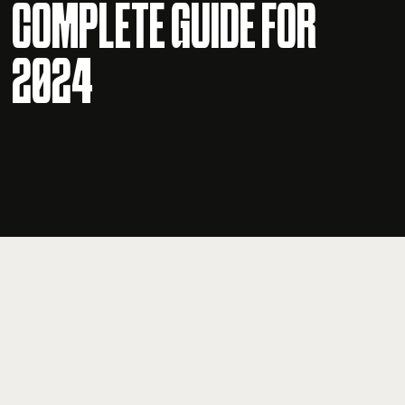
COMPLETE GUIDE FOR
2024