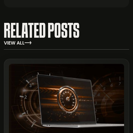
RELATED POSTS
VIEW ALL