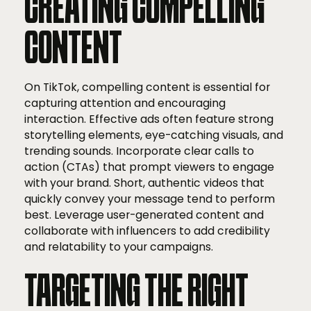
CREATING COMPELLING
CONTENT
On TikTok, compelling content is essential for
capturing attention and encouraging
interaction. Effective ads often feature strong
storytelling elements, eye-catching visuals, and
trending sounds. Incorporate clear calls to
action (CTAs) that prompt viewers to engage
with your brand. Short, authentic videos that
quickly convey your message tend to perform
best. Leverage user-generated content and
collaborate with influencers to add credibility
and relatability to your campaigns.
TARGETING THE RIGHT