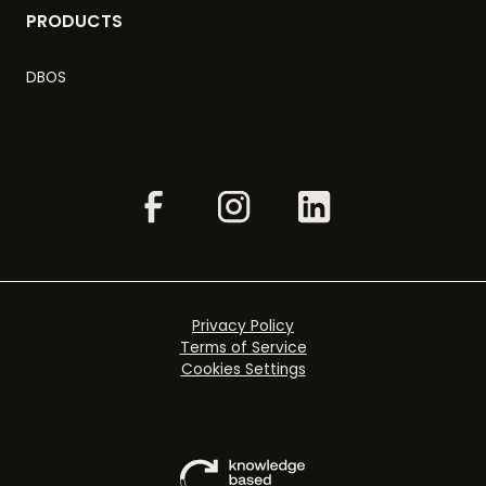
PRODUCTS
DBOS
Privacy Policy
Terms of Service
Cookies Settings