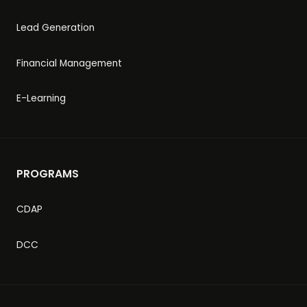
Lead Generation
Financial Management
E-Learning
PROGRAMS
CDAP
DCC