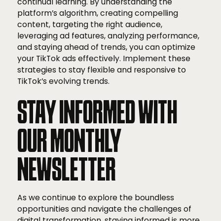
continual learning. By understanding the
platform’s algorithm, creating compelling
content, targeting the right audience,
leveraging ad features, analyzing performance,
and staying ahead of trends, you can optimize
your TikTok ads effectively. Implement these
strategies to stay flexible and responsive to
TikTok’s evolving trends.
STAY INFORMED WITH
OUR MONTHLY
NEWSLETTER
As we continue to explore the boundless
opportunities and navigate the challenges of
digital transformation, staying informed is more