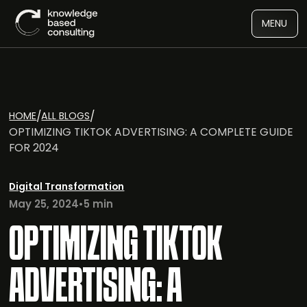
MENU
/
/
HOME
ALL BLOGS
OPTIMIZING TIKTOK ADVERTISING: A COMPLETE GUIDE
FOR 2024
Digital Transformation
May 25, 2024
•
5 min
OPTIMIZING TIKTOK
ADVERTISING: A