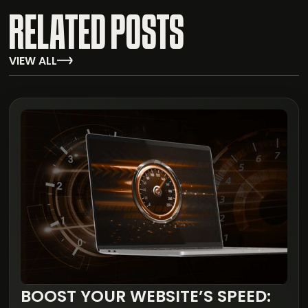
RELATED POSTS
VIEW ALL
BOOST YOUR WEBSITE’S SPEED: