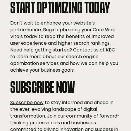
START OPTIMIZING TODAY
Don’t wait to enhance your website’s
performance. Begin optimizing your Core Web
Vitals today to reap the benefits of improved
user experience and higher search rankings.
Need help getting started? Contact us at KBC
to learn more about our search engine
optimization services and how we can help you
achieve your business goals.
SUBSCRIBE NOW
Subscribe now
to stay informed and ahead in
the ever-evolving landscape of digital
transformation. Join our community of forward-
thinking professionals and businesses
committed to driving innovation and success in