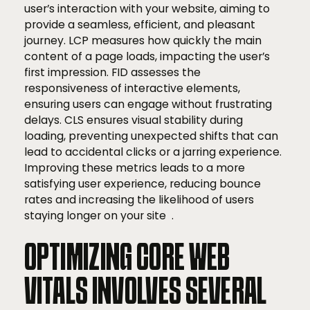
user’s interaction with your website, aiming to
provide a seamless, efficient, and pleasant
journey. LCP measures how quickly the main
content of a page loads, impacting the user’s
first impression. FID assesses the
responsiveness of interactive elements,
ensuring users can engage without frustrating
delays. CLS ensures visual stability during
loading, preventing unexpected shifts that can
lead to accidental clicks or a jarring experience.
Improving these metrics leads to a more
satisfying user experience, reducing bounce
rates and increasing the likelihood of users
staying longer on your site .
OPTIMIZING CORE WEB
VITALS INVOLVES SEVERAL