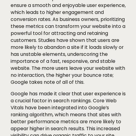
ensure a smooth and enjoyable user experience,
which leads to higher engagement and
conversion rates. As business owners, prioritizing
these metrics can transform your website into a
powerful tool for attracting and retaining
customers. Studies have shown that users are
more likely to abandon a site if it loads slowly or
has unstable elements, underscoring the
importance of a fast, responsive, and stable
website. The more users leave your website with
no interaction, the higher your bounce rate;
Google takes note of all of this.
Google has made it clear that user experience is
a crucial factor in search rankings. Core Web
Vitals have been integrated into Google’s
ranking algorithm, which means that sites with
better performance metrics are more likely to
appear higher in search results. This increased
visibility can drive organic traffic to your site,