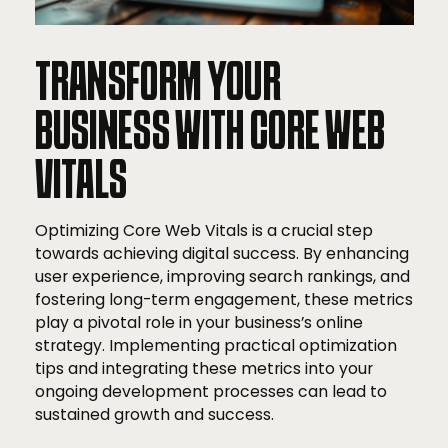
TRANSFORM YOUR
BUSINESS WITH CORE WEB
VITALS
Optimizing Core Web Vitals is a crucial step
towards achieving digital success. By enhancing
user experience, improving search rankings, and
fostering long-term engagement, these metrics
play a pivotal role in your business’s online
strategy. Implementing practical optimization
tips and integrating these metrics into your
ongoing development processes can lead to
sustained growth and success.