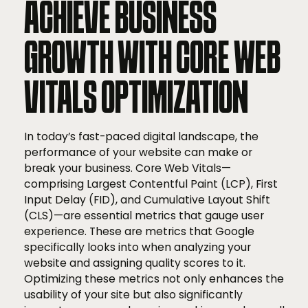
ACHIEVE BUSINESS
GROWTH WITH CORE WEB
VITALS OPTIMIZATION
In today’s fast-paced digital landscape, the
performance of your website can make or
break your business. Core Web Vitals—
comprising Largest Contentful Paint (LCP), First
Input Delay (FID), and Cumulative Layout Shift
(CLS)—are essential metrics that gauge user
experience. These are metrics that Google
specifically looks into when analyzing your
website and assigning quality scores to it.
Optimizing these metrics not only enhances the
usability of your site but also significantly