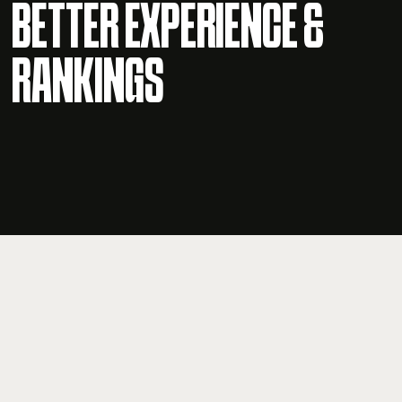
BETTER EXPERIENCE &
RANKINGS