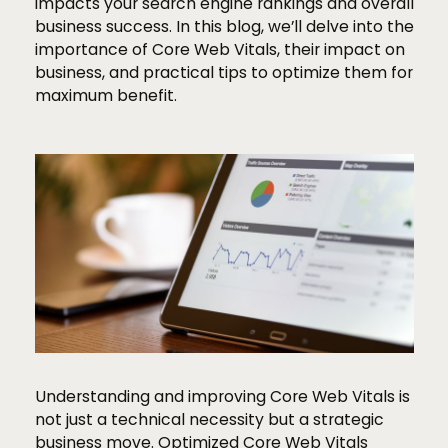
impacts your search engine rankings and overall
business success. In this blog, we’ll delve into the
importance of Core Web Vitals, their impact on
business, and practical tips to optimize them for
maximum benefit.
Understanding and improving Core Web Vitals is
not just a technical necessity but a strategic
business move. Optimized Core Web Vitals