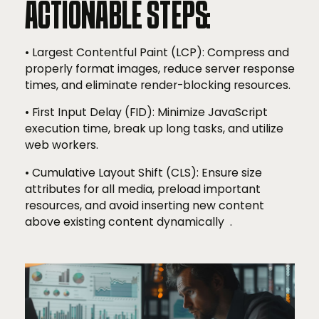
ACTIONABLE STEPS:
• Largest Contentful Paint (LCP): Compress and
properly format images, reduce server response
times, and eliminate render-blocking resources.
• First Input Delay (FID): Minimize JavaScript
execution time, break up long tasks, and utilize
web workers.
• Cumulative Layout Shift (CLS): Ensure size
attributes for all media, preload important
resources, and avoid inserting new content
above existing content dynamically .