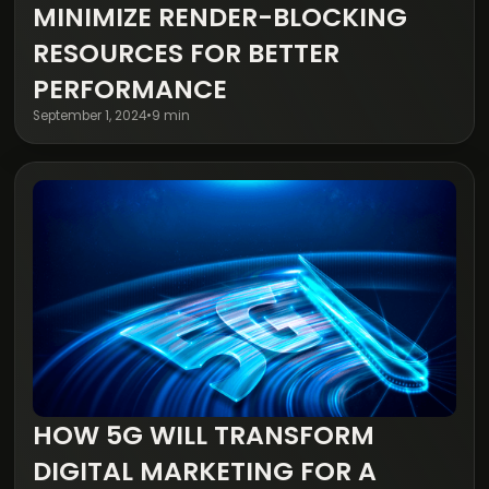
Digital Transformation
MINIMIZE RENDER-BLOCKING
RESOURCES FOR BETTER
PERFORMANCE
September 1, 2024
•
9 min
HOW 5G WILL TRANSFORM
Digital Transformation
DIGITAL MARKETING FOR A