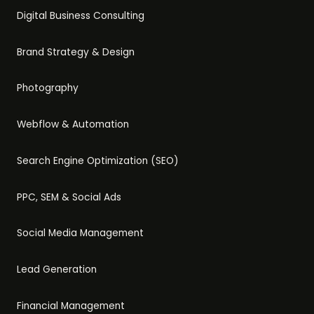
Digital Business Consulting
Brand Strategy & Design
Photography
Webflow & Automation
Search Engine Optimization (SEO)
PPC, SEM & Social Ads
Social Media Management
Lead Generation
Financial Management