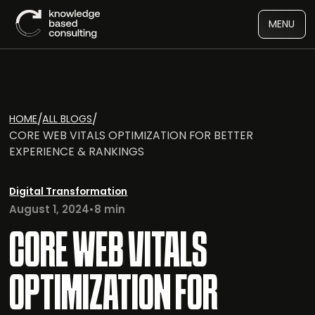
MENU
/
/
HOME
ALL BLOGS
CORE WEB VITALS OPTIMIZATION FOR BETTER
EXPERIENCE & RANKINGS
Digital Transformation
August 1, 2024
•
8 min
CORE WEB VITALS
OPTIMIZATION FOR