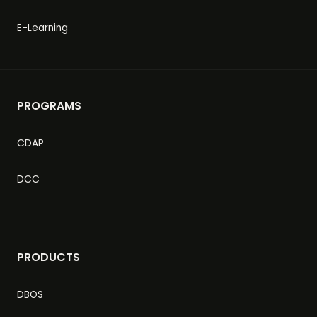
E-Learning
PROGRAMS
CDAP
DCC
PRODUCTS
DBOS