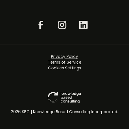
Privacy Policy
Terms of Service
Cookies Settings
2026 KBC | Knowledge Based Consulting Incorporated.