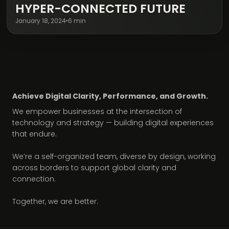
HYPER-CONNECTED FUTURE
January 18, 2024
•
6 min
Achieve Digital Clarity, Performance, and Growth.
We empower businesses at the intersection of
technology and strategy — building digital experiences
that endure.
We’re a self-organized team, diverse by design, working
across borders to support global clarity and
connection.
Together, we are better.