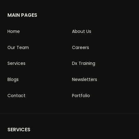
MAIN PAGES
Home
About Us
Our Team
Careers
Services
Dx Training
Blogs
Newsletters
Contact
Portfolio
SERVICES