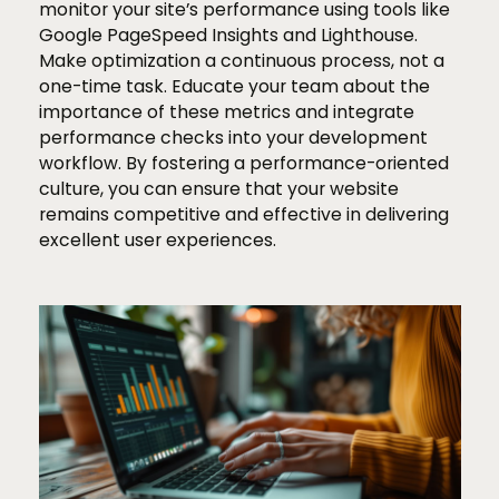
monitor your site’s performance using tools like
Google PageSpeed Insights and Lighthouse.
Make optimization a continuous process, not a
one-time task. Educate your team about the
importance of these metrics and integrate
performance checks into your development
workflow. By fostering a performance-oriented
culture, you can ensure that your website
remains competitive and effective in delivering
excellent user experiences.