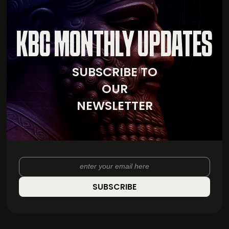
KBC MONTHLY UPDATES
SUBSCRIBE TO
OUR
NEWSLETTER