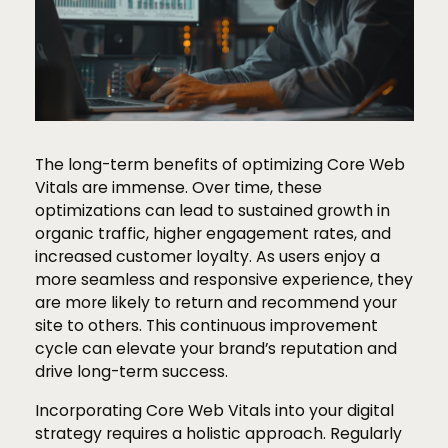
The long-term benefits of optimizing Core Web
Vitals are immense. Over time, these
optimizations can lead to sustained growth in
organic traffic, higher engagement rates, and
increased customer loyalty. As users enjoy a
more seamless and responsive experience, they
are more likely to return and recommend your
site to others. This continuous improvement
cycle can elevate your brand’s reputation and
drive long-term success.
Incorporating Core Web Vitals into your digital
strategy requires a holistic approach. Regularly