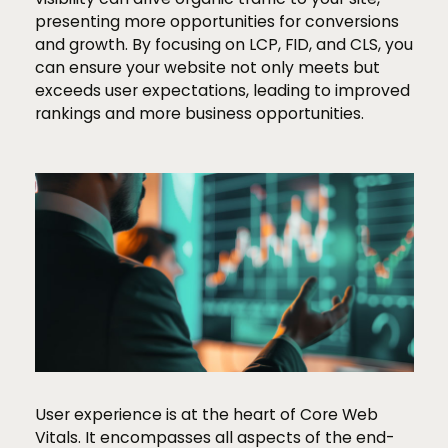
presenting more opportunities for conversions
and growth. By focusing on LCP, FID, and CLS, you
can ensure your website not only meets but
exceeds user expectations, leading to improved
rankings and more business opportunities.
User experience is at the heart of Core Web
Vitals. It encompasses all aspects of the end-