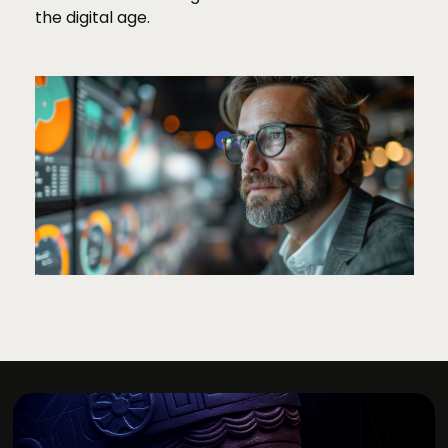
the digital age.