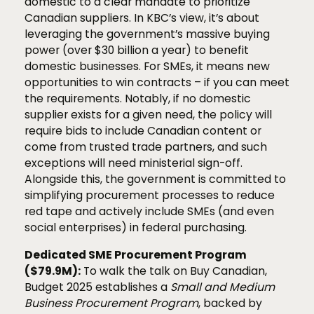
domestic to a clear mandate to prioritize
Canadian suppliers. In KBC’s view, it’s about
leveraging the government’s massive buying
power (over $30 billion a year) to benefit
domestic businesses. For SMEs, it means new
opportunities to win contracts – if you can meet
the requirements. Notably, if no domestic
supplier exists for a given need, the policy will
require bids to include Canadian content or
come from trusted trade partners, and such
exceptions will need ministerial sign-off.
Alongside this, the government is committed to
simplifying procurement processes to reduce
red tape and actively include SMEs (and even
social enterprises) in federal purchasing.
Dedicated SME Procurement Program
($79.9M):
To walk the talk on Buy Canadian,
Budget 2025 establishes a
Small and Medium
Business Procurement Program
, backed by