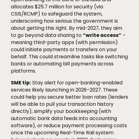
allocates $25.7 million for security (via
CSIS/RCMP) to safeguard the system,
underscoring how serious the government is
about getting this right. By mid-2027, they aim
to go beyond data sharing to
“write access”
–
meaning third-party apps (with permission)
could initiate payments or transfers on your
behalf. This could streamline tasks like switching
banks or automating bill payments across
platforms.
SME tip:
Stay alert for open-banking-enabled
services likely launching in 2026–2027. These
could help you secure better loan rates (lenders
will be able to pull your transaction history
directly), simplify your bookkeeping (with
automatic bank data feeds into accounting
software), or reduce payment processing costs
once the upcoming Real-Time Rail system