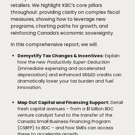
retailers. We highlight KBC’s core pillars
throughout: providing clarity on complex fiscal
measures, showing how to leverage new
programs, charting paths for growth, and
reinforcing Canada’s economic sovereignty.
In this comprehensive report, we will:
Demystify Tax Changes & Incentives:
Explain
how the new
Productivity Super-Deduction
(immediate expensing and accelerated
depreciation) and enhanced SR&ED credits can
dramatically lower your tax burden and fuel
innovation.
Map Out Capital and Financing Support:
Detail
fresh capital avenues – from a $1 billion BDC
venture catalyst fund to the transfer of the
Canada Small Business Financing Program
(CSBFP) to BDC – and how SMEs can access
these to accelerate growth.