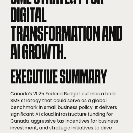
DIGITAL
TRANSFORMATION AND
AI GROWTH.
EXECUTIVE SUMMARY
Canada’s 2025 Federal Budget outlines a bold
SME strategy that could serve as a global
benchmark in small business policy. It delivers
significant AI cloud infrastructure funding for
Canada, aggressive tax incentives for business
investment, and strategic initiatives to drive