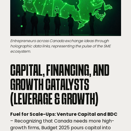
Entrepreneurs across Canada exchange ideas through
holographic data links, representing the pulse of the SME
ecosystem.
CAPITAL, FINANCING, AND
GROWTH CATALYSTS
(LEVERAGE & GROWTH)
Fuel for Scale-Ups: Venture Capital and BDC
– Recognizing that Canada needs more high-
growth firms, Budget 2025 pours capital into