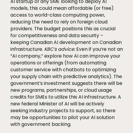
AI startup or any SME looking to deploy AI
models, this could mean affordable (or free)
access to world-class computing power,
reducing the need to rely on foreign cloud
providers. The budget positions this as crucial
for competitiveness and data security –
keeping Canadian AI development on Canadian
infrastructure.
KBC’s advice:
Even if you’re not an
“AI company,” explore how AI can improve your
operations or offerings (from automating
customer service with chatbots to optimizing
your supply chain with predictive analytics). The
government’s investment suggests there will be
new programs, partnerships, or cloud usage
credits for SMEs to utilize this AI infrastructure. A
new federal Minister of AI will be actively
seeking industry projects to support, so there
may be opportunities to pilot your AI solution
with government backing.