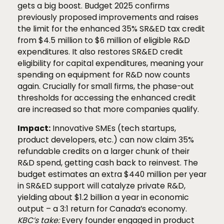
gets a big boost. Budget 2025 confirms
previously proposed improvements and raises
the limit for the enhanced 35% SR&ED tax credit
from $4.5 million to $6 million of eligible R&D
expenditures. It also restores SR&ED credit
eligibility for capital expenditures, meaning your
spending on equipment for R&D now counts
again. Crucially for small firms, the phase-out
thresholds for accessing the enhanced credit
are increased so that more companies qualify.
Impact:
Innovative SMEs (tech startups,
product developers, etc.) can now claim 35%
refundable credits on a larger chunk of their
R&D spend, getting cash back to reinvest. The
budget estimates an extra $440 million per year
in SR&ED support will catalyze private R&D,
yielding about $1.2 billion a year in economic
output – a 3:1 return for Canada’s economy.
KBC’s take:
Every founder engaged in product