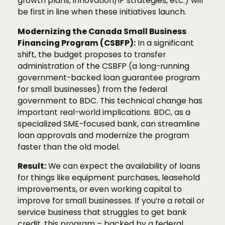
growth plans, innovation/IP strategies, etc.) will
be first in line when these initiatives launch.
Modernizing the Canada Small Business
Financing Program (CSBFP):
In a significant
shift, the budget proposes to transfer
administration of the CSBFP (a long-running
government-backed loan guarantee program
for small businesses) from the federal
government to BDC. This technical change has
important real-world implications. BDC, as a
specialized SME-focused bank, can streamline
loan approvals and modernize the program
faster than the old model.
Result:
We can expect the availability of loans
for things like equipment purchases, leasehold
improvements, or even working capital to
improve for small businesses. If you’re a retail or
service business that struggles to get bank
credit, this program – backed by a federal