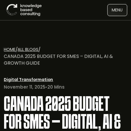
MENU
/
/
HOME
ALL BLOGS
CANADA 2025 BUDGET FOR SMES – DIGITAL, AI &
GROWTH GUIDE
Digital Transformation
November 11, 2025
•
20 Mins
CANADA 2025 BUDGET
FOR SMES – DIGITAL, AI &