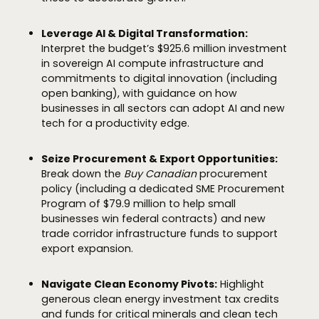
Leverage AI & Digital Transformation:
Interpret the budget’s $925.6 million investment
in sovereign AI compute infrastructure and
commitments to digital innovation (including
open banking), with guidance on how
businesses in all sectors can adopt AI and new
tech for a productivity edge.
Seize Procurement & Export Opportunities:
Break down the
Buy Canadian
procurement
policy (including a dedicated SME Procurement
Program of $79.9 million to help small
businesses win federal contracts) and new
trade corridor infrastructure funds to support
export expansion.
Navigate Clean Economy Pivots:
Highlight
generous clean energy investment tax credits
and funds for critical minerals and clean tech