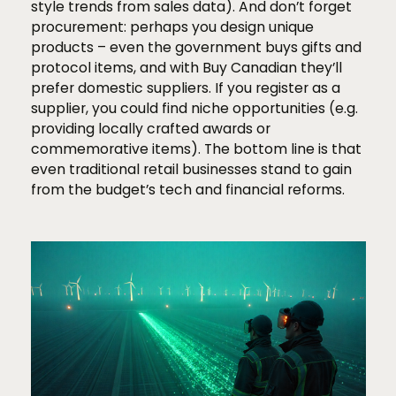
style trends from sales data). And don’t forget
procurement: perhaps you design unique
products – even the government buys gifts and
protocol items, and with Buy Canadian they’ll
prefer domestic suppliers. If you register as a
supplier, you could find niche opportunities (e.g.
providing locally crafted awards or
commemorative items). The bottom line is that
even traditional retail businesses stand to gain
from the budget’s tech and financial reforms.