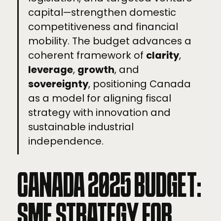
capital—strengthen domestic
competitiveness and financial
mobility. The budget advances a
coherent framework of
clarity
,
leverage
,
growth
, and
sovereignty
, positioning Canada
as a model for aligning fiscal
strategy with innovation and
sustainable industrial
independence.
CANADA 2025 BUDGET:
SME STRATEGY FOR