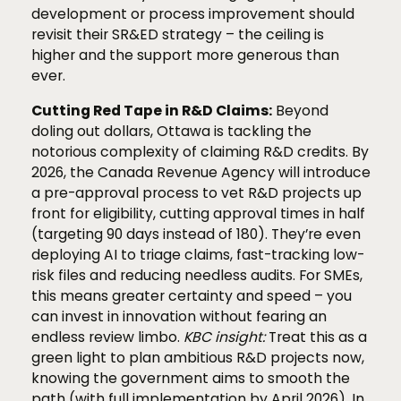
development or process improvement should
revisit their SR&ED strategy – the ceiling is
higher and the support more generous than
ever.
Cutting Red Tape in R&D Claims:
Beyond
doling out dollars, Ottawa is tackling the
notorious complexity of claiming R&D credits. By
2026, the Canada Revenue Agency will introduce
a pre-approval process to vet R&D projects up
front for eligibility, cutting approval times in half
(targeting 90 days instead of 180). They’re even
deploying AI to triage claims, fast-tracking low-
risk files and reducing needless audits. For SMEs,
this means greater certainty and speed – you
can invest in innovation without fearing an
endless review limbo.
KBC insight:
Treat this as a
green light to plan ambitious R&D projects now,
knowing the government aims to smooth the
path (with full implementation by April 2026). In