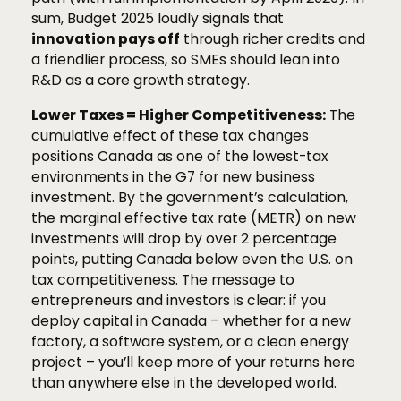
sum, Budget 2025 loudly signals that
innovation pays off
through richer credits and
a friendlier process, so SMEs should lean into
R&D as a core growth strategy.
Lower Taxes = Higher Competitiveness:
The
cumulative effect of these tax changes
positions Canada as one of the lowest-tax
environments in the G7 for new business
investment. By the government’s calculation,
the marginal effective tax rate (METR) on new
investments will drop by over 2 percentage
points, putting Canada below even the U.S. on
tax competitiveness. The message to
entrepreneurs and investors is clear: if you
deploy capital in Canada – whether for a new
factory, a software system, or a clean energy
project – you’ll keep more of your returns here
than anywhere else in the developed world.