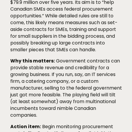
$79.9 million over five years. Its aim is to “help
Canadian SMEs access federal procurement
opportunities.” While detailed rules are still to
come, this likely means measures such as set-
aside contracts for SMEs, training and support
for small suppliers in the bidding process, and
possibly breaking up large contracts into
smaller pieces that SMEs can handle.
Why this matters:
Government contracts can
provide stable revenue and credibility for a
growing business. If you run, say, an IT services
firm, a catering company, or a custom
manufacturer, selling to the federal government
just got more feasible. The playing field will tilt
(at least somewhat) away from multinational
incumbents toward nimble Canadian
companies.
Action item:
Begin monitoring procurement