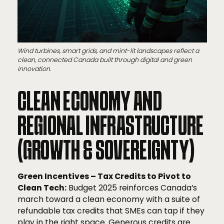
Wind turbines, smart grids, and mint-lit landscapes reflect a
clean, connected Canada built through digital and green
innovation.
CLEAN ECONOMY AND
REGIONAL INFRASTRUCTURE
(GROWTH & SOVEREIGNTY)
Green Incentives – Tax Credits to Pivot to
Clean Tech:
Budget 2025 reinforces Canada’s
march toward a clean economy with a suite of
refundable tax credits that SMEs can tap if they
play in the right space. Generous credits are