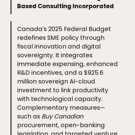
Based Consulting Incorporated
Canada’s 2025 Federal Budget
redefines SME policy through
fiscal innovation and digital
sovereignty. It integrates
immediate expensing, enhanced
R&D incentives, and a $925.6
million sovereign AI-cloud
investment to link productivity
with technological capacity.
Complementary measures—
such as
Buy Canadian
procurement, open-banking
legislation, and targeted venture