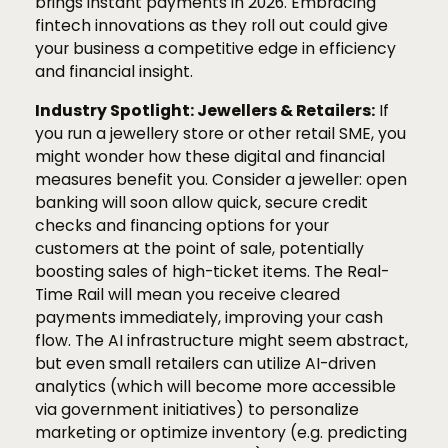
brings instant payments in 2026. Embracing
fintech innovations as they roll out could give
your business a competitive edge in efficiency
and financial insight.
Industry Spotlight: Jewellers & Retailers:
If
you run a jewellery store or other retail SME, you
might wonder how these digital and financial
measures benefit you. Consider a jeweller: open
banking will soon allow quick, secure credit
checks and financing options for your
customers at the point of sale, potentially
boosting sales of high-ticket items. The Real-
Time Rail will mean you receive cleared
payments immediately, improving your cash
flow. The AI infrastructure might seem abstract,
but even small retailers can utilize AI-driven
analytics (which will become more accessible
via government initiatives) to personalize
marketing or optimize inventory (e.g. predicting