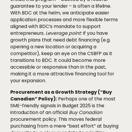
guarantee to your lender – is often a lifeline.
With BDC at the helm, we anticipate easier
application processes and more flexible terms
aligned with BDC’s mandate to support
entrepreneurs.
Leverage point:
If you have
growth plans that need debt financing (e.g.
opening a new location or acquiring a
competitor), keep an eye on the CSBFP as it
transitions to BDC. It could become more
accessible or responsive than in the past,
making it a more attractive financing tool for
your expansion.
Procurement as a Growth Strategy (“Buy
Canadian” Policy):
Perhaps one of the most
SME-friendly signals in Budget 2025 is the
introduction of an official
Buy Canadian
procurement policy. This moves federal
purchasing from a mere “best effort” at buying