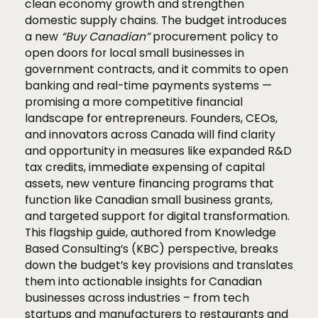
clean economy growth and strengthen
domestic supply chains. The budget introduces
a new
“Buy Canadian”
procurement policy to
open doors for local small businesses in
government contracts, and it commits to open
banking and real-time payments systems —
promising a more competitive financial
landscape for entrepreneurs. Founders, CEOs,
and innovators across Canada will find clarity
and opportunity in measures like expanded R&D
tax credits, immediate expensing of capital
assets, new venture financing programs that
function like Canadian small business grants,
and targeted support for digital transformation.
This flagship guide, authored from Knowledge
Based Consulting’s (KBC) perspective, breaks
down the budget’s key provisions and translates
them into actionable insights for Canadian
businesses across industries – from tech
startups and manufacturers to restaurants and