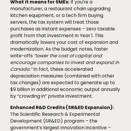
What it means for SMEs:
If you’re a
manufacturer, a restaurant chain upgrading
kitchen equipment, or a tech firm buying
servers, the tax system will treat those
purchases as instant expenses – zero taxable
profit from that investment in Year 1. This
dramatically lowers your cost of expansion and
modernization. As the budget notes, faster
write-offs
“lower the cost of capital and
encourage companies to invest and expand in
Canada.”
In fact, these accelerated
depreciation measures (combined with other
tax changes) are expected to generate up to
$9 billion in additional economic output annually
by “crowding in” private investment.
Enhanced R&D Credits (SR&ED Expansion):
The Scientific Research & Experimental
Development (SR&ED) program – the
government’s largest innovation incentive –