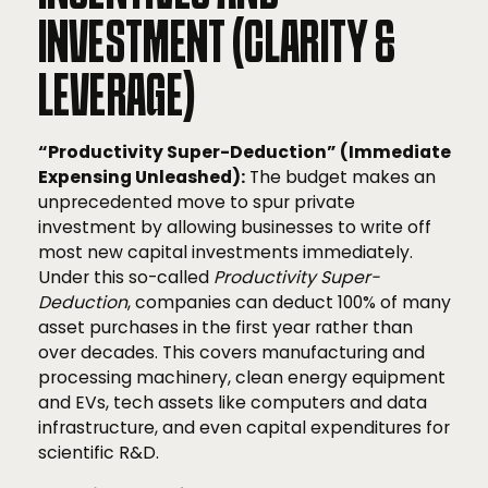
INVESTMENT (CLARITY &
LEVERAGE)
“Productivity Super-Deduction” (Immediate
Expensing Unleashed):
The budget makes an
unprecedented move to spur private
investment by allowing businesses to write off
most new capital investments immediately.
Under this so-called
Productivity Super-
Deduction
, companies can deduct 100% of many
asset purchases in the first year rather than
over decades. This covers manufacturing and
processing machinery, clean energy equipment
and EVs, tech assets like computers and data
infrastructure, and even capital expenditures for
scientific R&D.