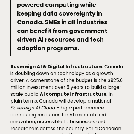
powered computing while
keeping data sovereignty in
Canada. SMEs in all industries
can benefit from government-
driven AI resources and tech
adoption programs.
Sovereign AI & Digital Infrastructure:
Canada
is doubling down on technology as a growth
driver. A cornerstone of the budget is the $925.6
million investment over 5 years to build a large-
scale public
AI compute infrastructure
. In
plain terms, Canada will develop a national
Sovereign AI Cloud
– high-performance
computing resources for AI research and
innovation, accessible to businesses and
researchers across the country. For a Canadian