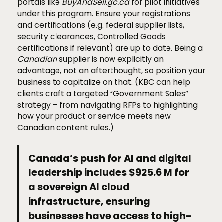
portals like
BuyAndSell.gc.ca
for pilot initiatives
under this program. Ensure your registrations
and certifications (e.g. federal supplier lists,
security clearances, Controlled Goods
certifications if relevant) are up to date. Being a
Canadian
supplier is now explicitly an
advantage, not an afterthought, so position your
business to capitalize on that. (KBC can help
clients craft a targeted “Government Sales”
strategy – from navigating RFPs to highlighting
how your product or service meets new
Canadian content rules.)
Canada’s push for AI and digital
leadership includes $925.6 M for
a sovereign AI cloud
infrastructure, ensuring
businesses have access to high-