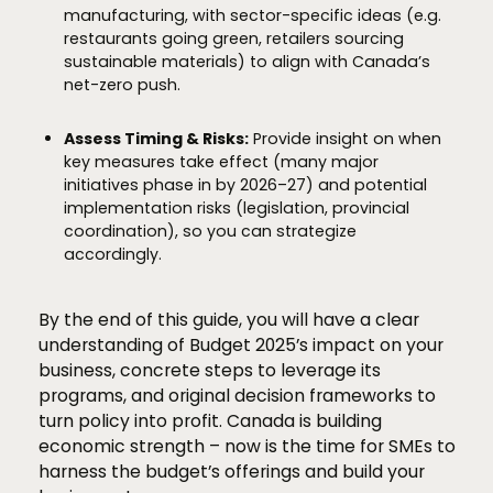
manufacturing, with sector-specific ideas (e.g.
restaurants going green, retailers sourcing
sustainable materials) to align with Canada’s
net-zero push.
Assess Timing & Risks:
Provide insight on when
key measures take effect (many major
initiatives phase in by 2026–27) and potential
implementation risks (legislation, provincial
coordination), so you can strategize
accordingly.
By the end of this guide, you will have a clear
understanding of Budget 2025’s impact on your
business, concrete steps to leverage its
programs, and original decision frameworks to
turn policy into profit. Canada is building
economic strength – now is the time for SMEs to
harness the budget’s offerings and build your