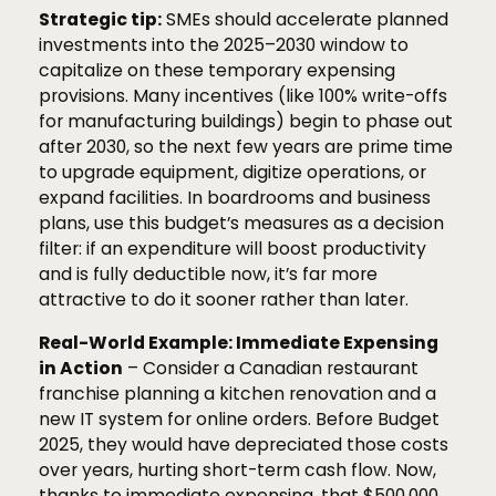
Strategic tip:
SMEs should accelerate planned
investments into the 2025–2030 window to
capitalize on these temporary expensing
provisions. Many incentives (like 100% write-offs
for manufacturing buildings) begin to phase out
after 2030, so the next few years are prime time
to upgrade equipment, digitize operations, or
expand facilities. In boardrooms and business
plans, use this budget’s measures as a decision
filter: if an expenditure will boost productivity
and is fully deductible now, it’s far more
attractive to do it sooner rather than later.
Real-World Example: Immediate Expensing
in Action
– Consider a Canadian restaurant
franchise planning a kitchen renovation and a
new IT system for online orders. Before Budget
2025, they would have depreciated those costs
over years, hurting short-term cash flow. Now,
thanks to immediate expensing, that $500,000