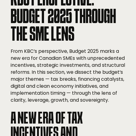
BUDGET 2025 THROUGH
THE SME LENS
From KBC’s perspective, Budget 2025 marks a
new era for Canadian SMEs with unprecedented
incentives, strategic investments, and structural
reforms. In this section, we dissect the budget’s
major themes — tax breaks, financing catalysts,
digital and clean economy initiatives, and
implementation timing — through the lens of
clarity, leverage, growth, and sovereignty.
A NEW ERA OF TAX
INCENTIVES AND