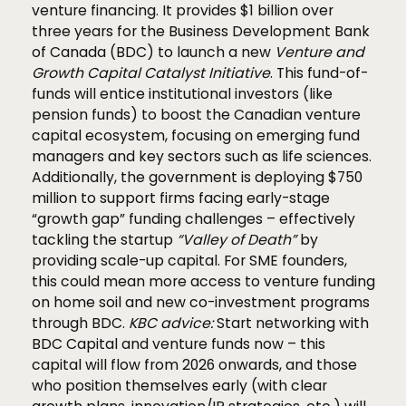
venture financing. It provides $1 billion over
three years for the Business Development Bank
of Canada (BDC) to launch a new
Venture and
Growth Capital Catalyst Initiative
. This fund-of-
funds will entice institutional investors (like
pension funds) to boost the Canadian venture
capital ecosystem, focusing on emerging fund
managers and key sectors such as life sciences.
Additionally, the government is deploying $750
million to support firms facing early-stage
“growth gap” funding challenges – effectively
tackling the startup
“Valley of Death”
by
providing scale-up capital. For SME founders,
this could mean more access to venture funding
on home soil and new co-investment programs
through BDC.
KBC advice:
Start networking with
BDC Capital and venture funds now – this
capital will flow from 2026 onwards, and those
who position themselves early (with clear