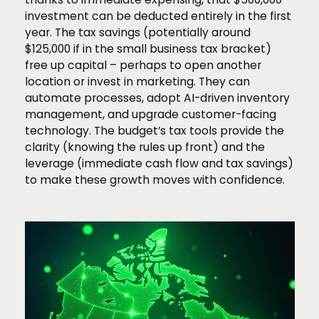
investment can be deducted entirely in the first
year. The tax savings (potentially around
$125,000 if in the small business tax bracket)
free up capital – perhaps to open another
location or invest in marketing. They can
automate processes, adopt AI-driven inventory
management, and upgrade customer-facing
technology. The budget’s tax tools provide the
clarity (knowing the rules up front) and the
leverage (immediate cash flow and tax savings)
to make these growth moves with confidence.