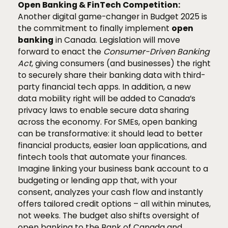
Open Banking & FinTech Competition:
Another digital game-changer in Budget 2025 is
the commitment to finally implement
open
banking
in Canada. Legislation will move
forward to enact the
Consumer-Driven Banking
Act
, giving consumers (and businesses) the right
to securely share their banking data with third-
party financial tech apps. In addition, a new
data mobility right will be added to Canada’s
privacy laws to enable secure data sharing
across the economy. For SMEs, open banking
can be transformative: it should lead to better
financial products, easier loan applications, and
fintech tools that automate your finances.
Imagine linking your business bank account to a
budgeting or lending app that, with your
consent, analyzes your cash flow and instantly
offers tailored credit options – all within minutes,
not weeks. The budget also shifts oversight of
open banking to the Bank of Canada and