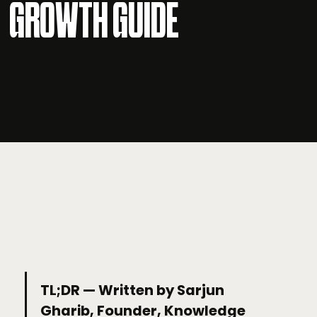
GROWTH GUIDE
TL;DR — Written by Sarjun
Gharib, Founder, Knowledge