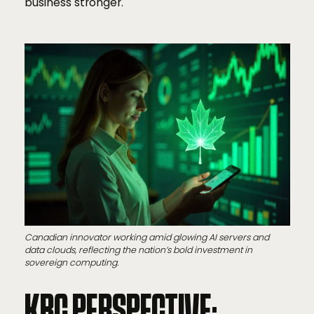
business stronger.
Canadian innovator working amid glowing AI servers and
data clouds, reflecting the nation’s bold investment in
sovereign computing.
KBC PERSPECTIVE: